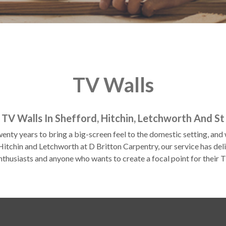
TV Walls
h TV Walls In Shefford, Hitchin, Letchworth And St
enty years to bring a big-screen feel to the domestic setting, an
itchin and Letchworth at D Britton Carpentry, our service has deli
nthusiasts and anyone who wants to create a focal point for their T