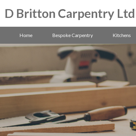
D Britton Carpentry Ltd
Home
Bespoke Carpentry
Kitchens