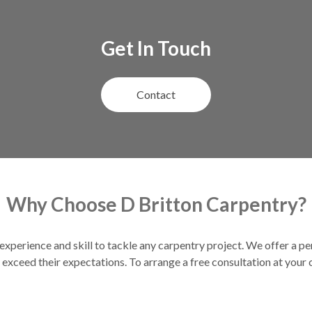
Get In Touch
Contact
Why Choose D Britton Carpentry?
experience and skill to tackle any carpentry project. We offer a pe
exceed their expectations. To arrange a free consultation at your