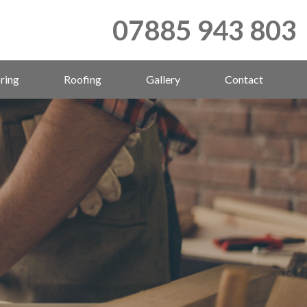
07885 943 803
ring
Roofing
Gallery
Contact