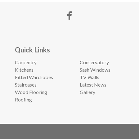
Quick Links
Carpentry
Conservatory
Kitchens
Sash Windows
Fitted Wardrobes
TV Walls
Staircases
Latest News
Wood Flooring
Gallery
Roofing