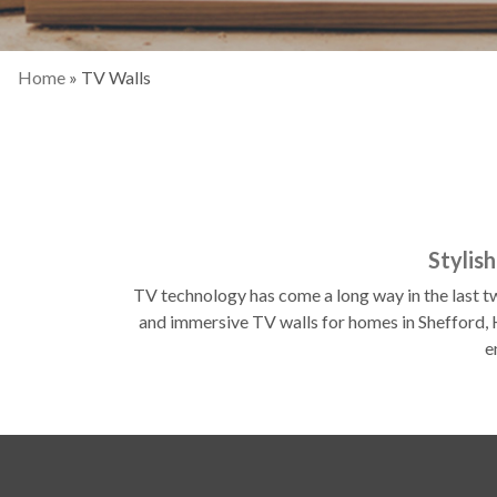
Home
»
TV Walls
Stylis
TV technology has come a long way in the last tw
and immersive TV walls for homes in Shefford, H
e