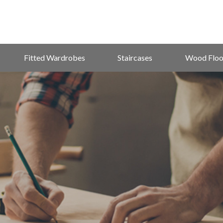
Fitted Wardrobes
Staircases
Wood Floo