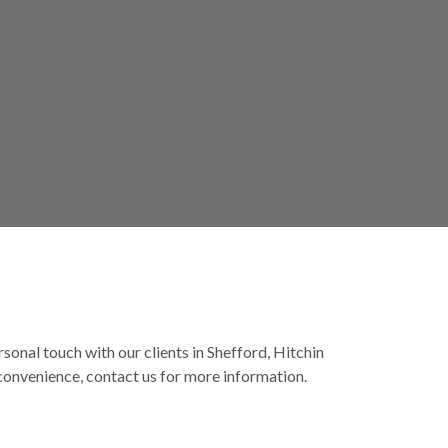
rsonal touch with our clients in Shefford, Hitchin
 convenience, contact us for more information.