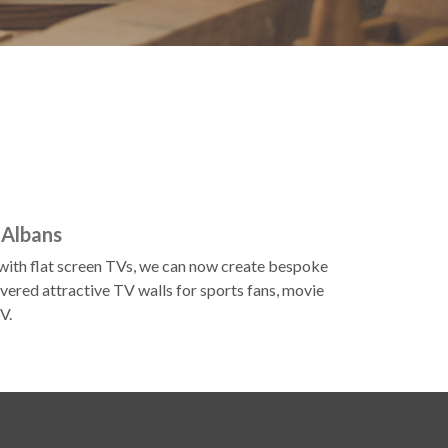
 Albans
d with flat screen TVs, we can now create bespoke
vered attractive TV walls for sports fans, movie
V.