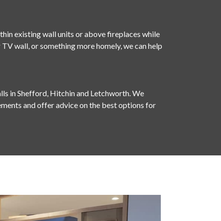
hin existing wall units or above fireplaces while
our TV wall, or something more homely, we can help
lls in Shefford, Hitchin and Letchworth. We
ments and offer advice on the best options for