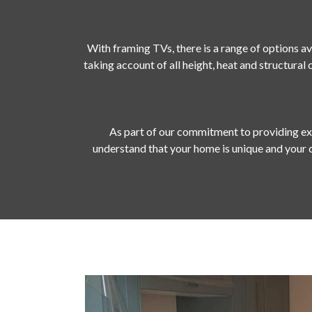
With framing TVs, there is a range of options av
taking account of all height, heat and structural
As part of our commitment to providing exc
understand that your home is unique and your 