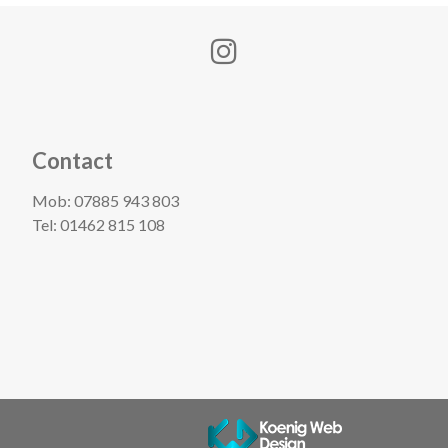
Contact
Mob:
07885 943 803
Tel:
01462 815 108