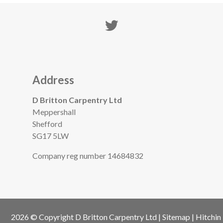
Address
D Britton Carpentry Ltd
Meppershall
Shefford
SG17 5LW
Company reg number 14684832
2026 © Copyright
D Britton Carpentry Ltd
|
Sitemap
|
Hitchin