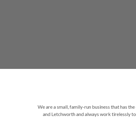
We are a small, family-run business that has the 
and Letchworth and always work tirelessly to 