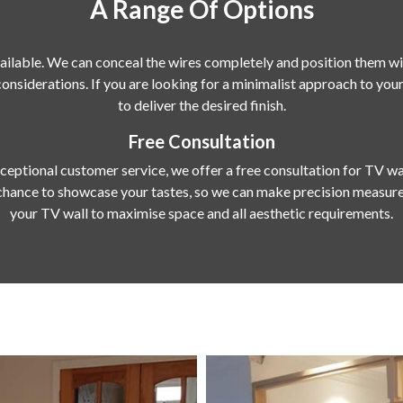
A Range Of Options
ailable. We can conceal the wires completely and position them wit
 considerations. If you are looking for a minimalist approach to y
to deliver the desired finish.
Free Consultation
eptional customer service, we offer a free consultation for TV wa
chance to showcase your tastes, so we can make precision measure
your TV wall to maximise space and all aesthetic requirements.