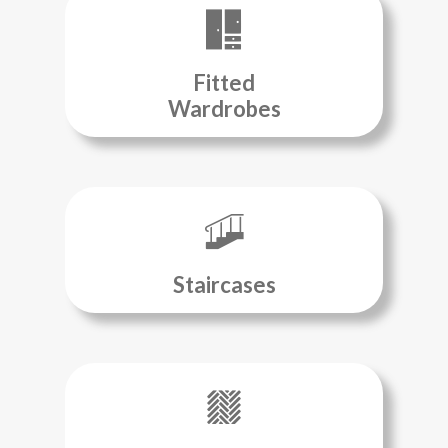
Fitted
Wardrobes
Staircases