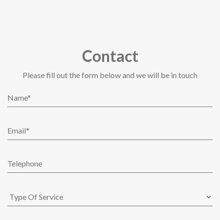
Contact
Please fill out the form below and we will be in touch