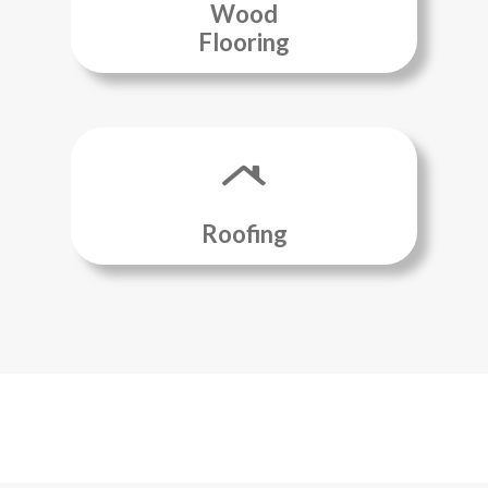
Wood
Flooring
Roofing