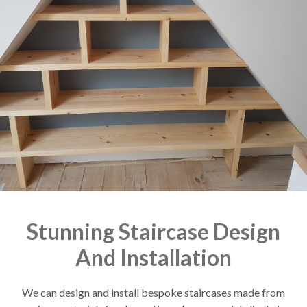
Stunning Staircase Design
And Installation
We can design and install bespoke staircases made from