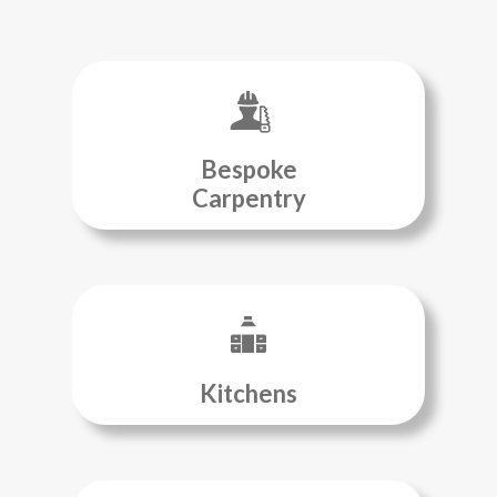
Bespoke
Carpentry
Kitchens