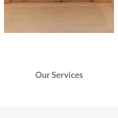
Our Services