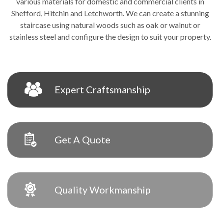
various materials for domestic and commercial clients in
Shefford, Hitchin and Letchworth. We can create a stunning
staircase using natural woods such as oak or walnut or
stainless steel and configure the design to suit your property.
Expert Craftsmanship
Get A Quote
Quality Workmanship