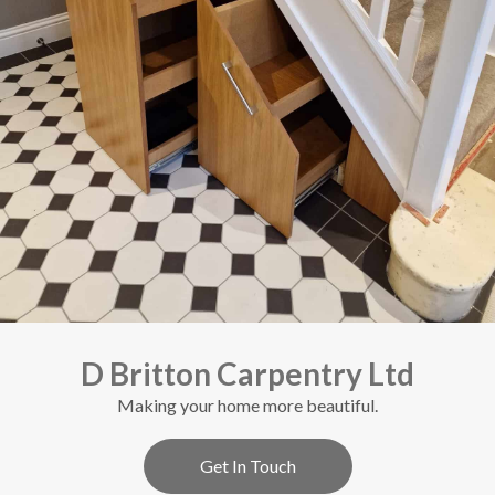
D Britton Carpentry Ltd
Making your home more beautiful.
Get In Touch