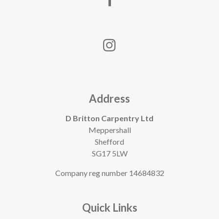
Address
D Britton Carpentry Ltd
Meppershall
Shefford
SG17 5LW
Company reg number 14684832
Quick Links