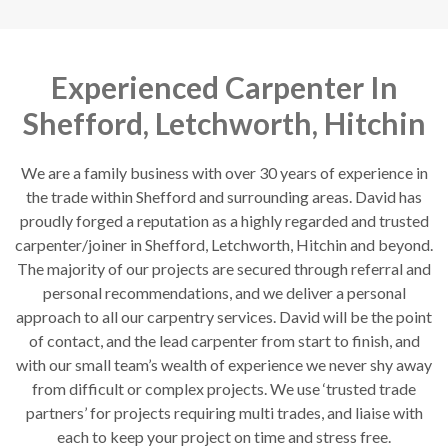
Experienced Carpenter In
Shefford, Letchworth, Hitchin
We are a family business with over 30 years of experience in
the trade within Shefford and surrounding areas. David has
proudly forged a reputation as a highly regarded and trusted
carpenter/joiner in Shefford, Letchworth, Hitchin and beyond.
The majority of our projects are secured through referral and
personal recommendations, and we deliver a personal
approach to all our carpentry services. David will be the point
of contact, and the lead carpenter from start to finish, and
with our small team’s wealth of experience we never shy away
from difficult or complex projects. We use ‘trusted trade
partners’ for projects requiring multi trades, and liaise with
each to keep your project on time and stress free.