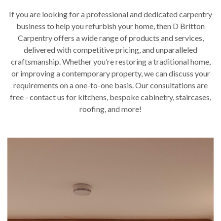
If you are looking for a professional and dedicated carpentry
business to help you refurbish your home, then D Britton
Carpentry offers a wide range of products and services,
delivered with competitive pricing, and unparalleled
craftsmanship. Whether you’re restoring a traditional home,
or improving a contemporary property, we can discuss your
requirements on a one-to-one basis. Our consultations are
free - contact us for kitchens, bespoke cabinetry, staircases,
roofing, and more!