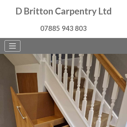
D Britton Carpentry Ltd
07885 943 803