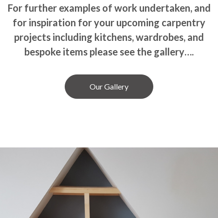
For further examples of work undertaken, and
for inspiration for your upcoming carpentry
projects including kitchens, wardrobes, and
bespoke items please see the gallery….
Our Gallery