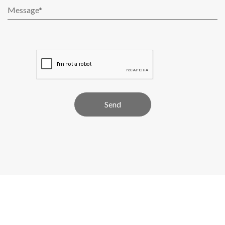
Alternative: