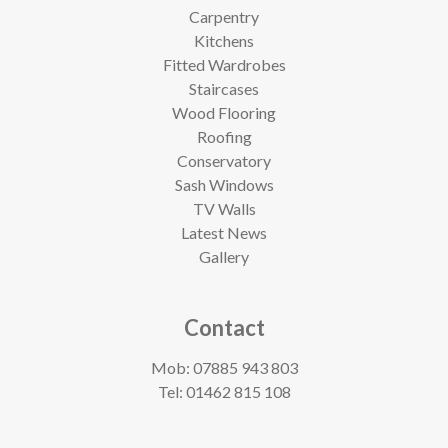
Carpentry
Kitchens
Fitted Wardrobes
Staircases
Wood Flooring
Roofing
Conservatory
Sash Windows
TV Walls
Latest News
Gallery
Contact
Mob:
07885 943 803
Tel:
01462 815 108